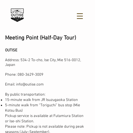
Meeting Point (Half-Day Tour)
​OUTISE
Address:
534-2 To-cho, Ise City,
Mie
516-0012
,
Japan
Phone:
080-3629-3009
Email:
info@outise.com
By public transportation:
15-minute walk from JR Isuzugaoka Station
5-minute walk from “Toriguchi” bus stop (Mie
Kotsu Bus)
Pickup service is available at Futamiura Station
or Ise-shi Station.
Please note: Pickup is not available during peak
seasons (July–September).