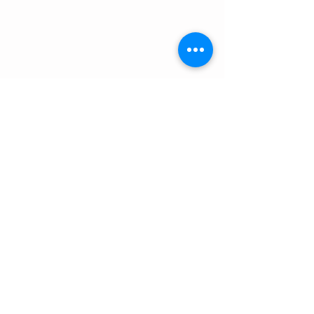
当日予約受け付け中。
日中は海に出ておりお電話が繋がりにくいため、
​公式ラインからご連絡頂くと対応が早いです。