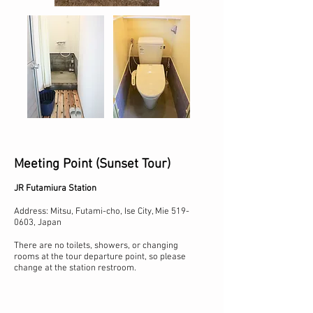
Meeting Point (Sunset Tour)
JR Futamiura Station
Address: Mitsu, Futami-cho, Ise City, Mie
519-
0603
, Japan
There are no toilets, showers, or changing
rooms at the tour departure point, so please
change at the station restroom.​